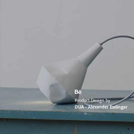
Product Design by
DUA - Alexander Esslinger