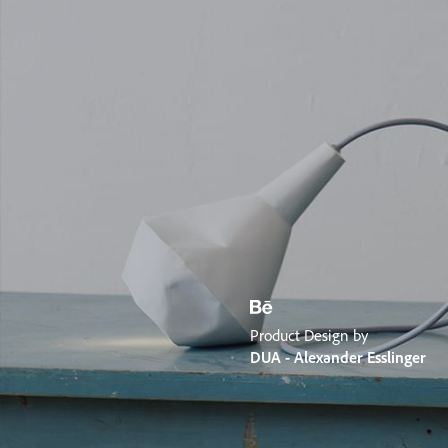
Product Design by
DUA - Alexander Esslinger