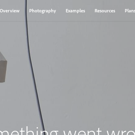
Overview
Photography
Examples
Resources
Plan
mething went wro