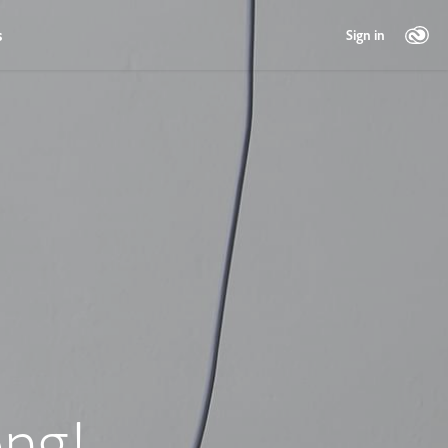
s
Sign in
ng!