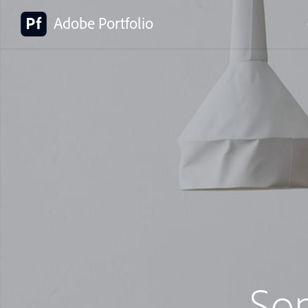
Adobe Portfolio
So