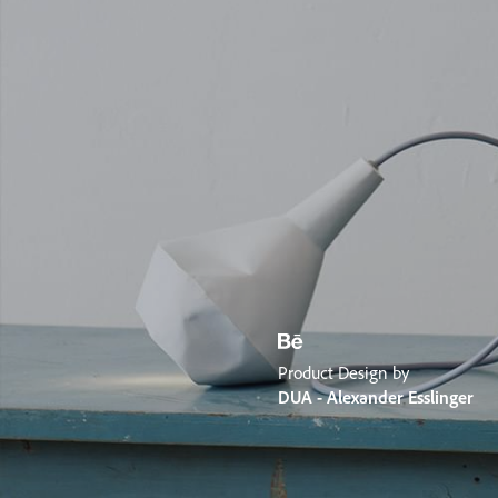
Product Design by
DUA - Alexander Esslinger